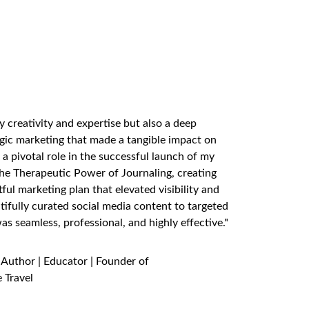
TS SAY
y creativity and expertise but also a deep 
gic marketing that made a tangible impact on 
a pivotal role in the successful launch of my 
e Therapeutic Power of Journaling, creating 
ul marketing plan that elevated visibility and 
fully curated social media content to targeted 
s seamless, professional, and highly effective."
 Author | Educator | Founder of 
 Travel