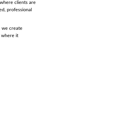
where clients are 
hed, professional 
, we create 
 where it 