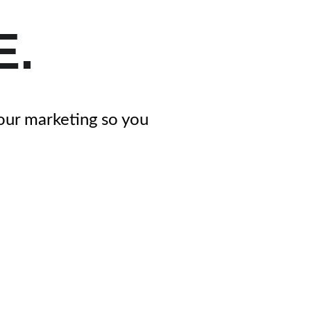
E.
your marketing so you 