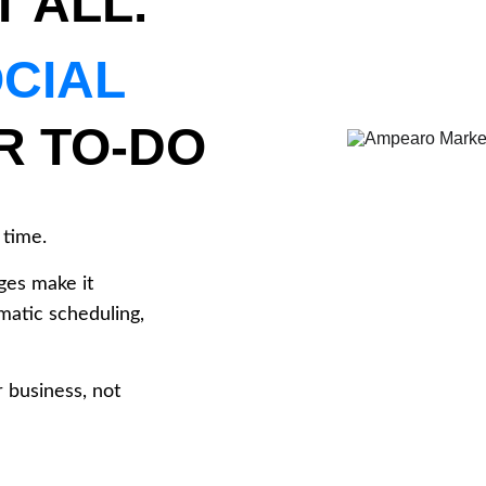
T ALL.
CIAL 
R TO-DO 
time. 
ges make it 
matic scheduling, 
 business, not 