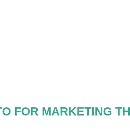
TO FOR MARKETING T