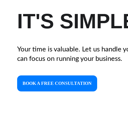
IT'S SIMPL
Your time is valuable. Let us handle 
can focus on running your business.
BOOK A FREE CONSULTATION