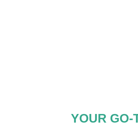
YOUR GO-