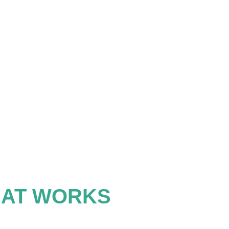
HAT WORKS