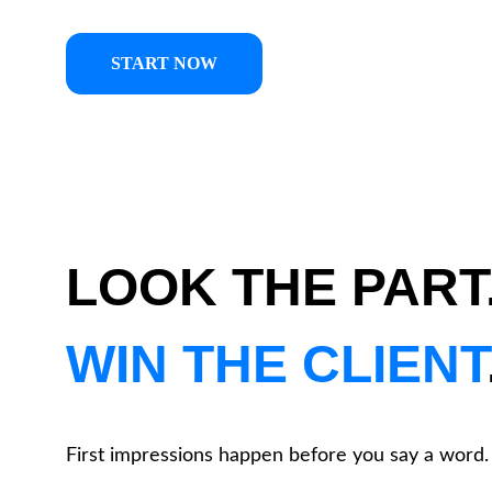
START NOW
LOOK THE PART.
WIN THE CLIENT
First impressions happen before you say a word.