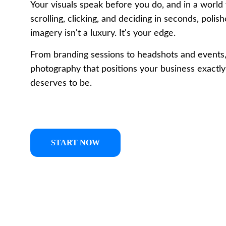
Your visuals speak before you do, and in a world 
scrolling, clicking, and deciding in seconds, polis
imagery isn't a luxury. It's your edge. 
From branding sessions to headshots and events
photography that positions your business exactly
deserves to be.
START NOW