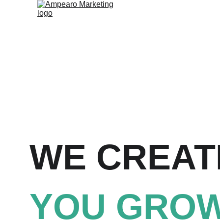
WE CREAT
YOU GROW