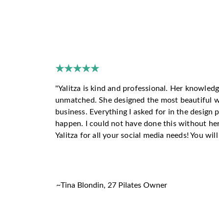
HERE'
★★★★★
"
Yalitza is kind and professional. Her knowledg
unmatched. She designed the most beautiful w
business. Everything I asked for in the design
happen. I could not have done this without he
Yalitza for all your social media needs! You wil
~
Tina Blondin, 27 Pilates Owner