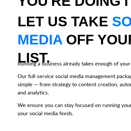
YOU'RE DOING I
LET US TAKE 
SO
MEDIA
 OFF YOU
LIST.
Running a business already takes enough of your 
Our full-service social media management packa
simple — from strategy to content creation, auto
and analytics. 
We ensure you can stay focused on running your
your social media feeds.