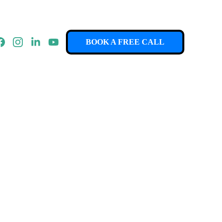
BOOK A FREE CALL