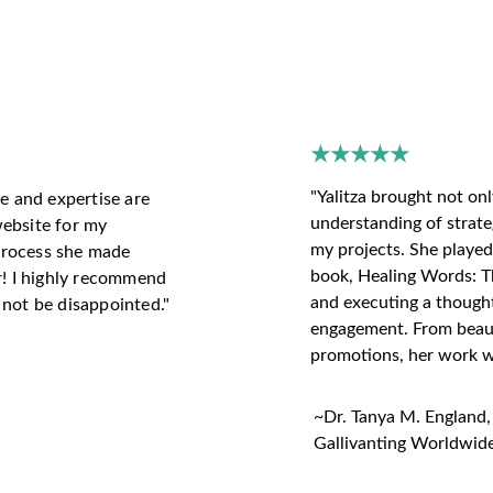
S WHAT OUR CLIEN
★★★★★
"Yalitza brought not onl
e and expertise are 
understanding of strate
ebsite for my 
my projects. She played 
 process she made 
book, Healing Words: Th
r! I highly recommend 
and executing a thoughtf
l not be disappointed."
engagement. From beauti
promotions, her work wa
~Dr. Tanya M. England,
Gallivanting Worldwide